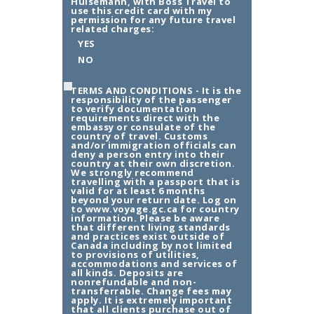
Hulsemann, with Boss Travel to
use this credit card with my
permission for any future travel
related charges:
YES
NO
TERMS AND CONDITIONS - It is the
responsibility of the passenger
to verify documentation
requirements direct with the
embassy or consulate of the
country of travel. Customs
and/or immigration officials can
deny a person entry into their
country at their own discretion.
We strongly recommend
travelling with a passport that is
valid for at least 6 months
beyond your return date. Log on
to www.voyage.gc.ca for country
information. Please be aware
that different living standards
and practices exist outside of
Canada including by not limited
to provisions of utilities,
accommodations and services of
all kinds. Deposits are
nonrefundable and non-
transferrable. Change fees may
apply. It is extremely important
that all clients purchase out of