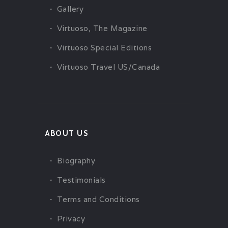
Gallery
Virtuoso, The Magazine
Virtuoso Special Editions
Virtuoso Travel US/Canada
ABOUT US
Biography
Testimonials
Terms and Conditions
Privacy