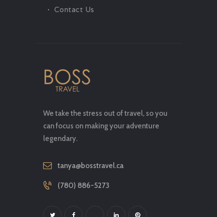
Contact Us
We take the stress out of travel, so you
can focus on making your adventure
legendary.
tanya@bosstravel.ca
(780) 886-5273