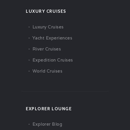
LUXURY CRUISES
Luxury Cruises
Yacht Experiences
River Cruises
Expedition Cruises
World Cruises
EXPLORER LOUNGE
Explorer Blog