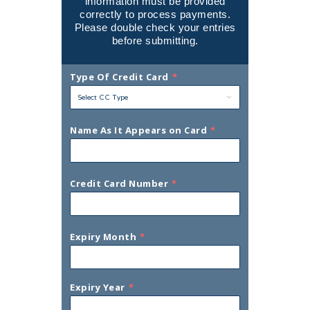
information must be provided
correctly to process payments.
Please double check your entries
before submitting.
Type Of Credit Card
*
Name As It Appears on Card
*
Credit Card Number
*
Expiry Month
*
Expiry Year
*