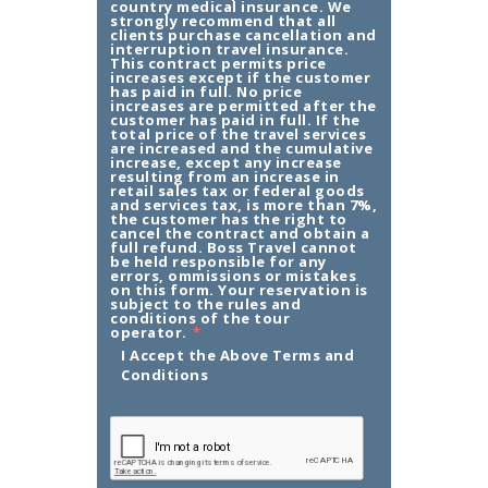
country medical insurance. We
strongly recommend that all
clients purchase cancellation and
interruption travel insurance.
This contract permits price
increases except if the customer
has paid in full. No price
increases are permitted after the
customer has paid in full. If the
total price of the travel services
are increased and the cumulative
increase, except any increase
resulting from an increase in
retail sales tax or federal goods
and services tax, is more than 7%,
the customer has the right to
cancel the contract and obtain a
full refund. Boss Travel cannot
be held responsible for any
errors, ommissions or mistakes
on this form. Your reservation is
subject to the rules and
conditions of the tour
operator.
*
I Accept the Above Terms and
Conditions