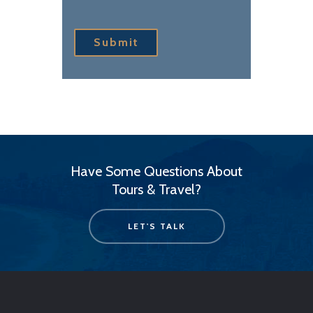
Submit
Have Some Questions About
Tours & Travel?
LET'S TALK