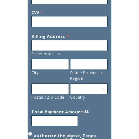
CVV
*
Billing Address
*
Street Address
City
State / Province /
Region
Postal / Zip Code
Country
Total Payment Amount $$
I authorize the above, Tanya