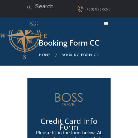
(780) 886-5273
HOME
Booking Form CC
LUXURY CRUISES
HOME
BOOKING FORM CC
DESTINATIONS
EXPLORER LOUNGE
ABOUT US
CONTACT
Credit Card Info
Form
Please fill in the form below. All