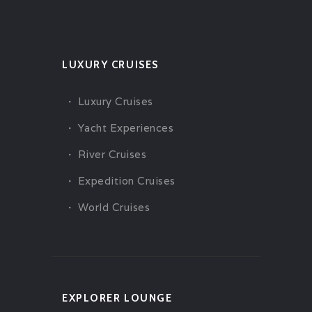
LUXURY CRUISES
Luxury Cruises
Yacht Experiences
River Cruises
Expedition Cruises
World Cruises
EXPLORER LOUNGE