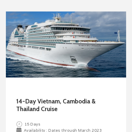
14-Day Vietnam, Cambodia &
Thailand Cruise
15 Days
Availability : Dates through March 2023