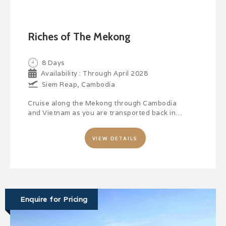
Riches of The Mekong
8 Days
Availability : Through April 2028
Siem Reap, Cambodia
Cruise along the Mekong through Cambodia
and Vietnam as you are transported back in…
VIEW DETAILS
Enquire for Pricing