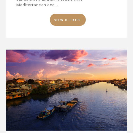
Mediterranean and…
VIEW DETAILS