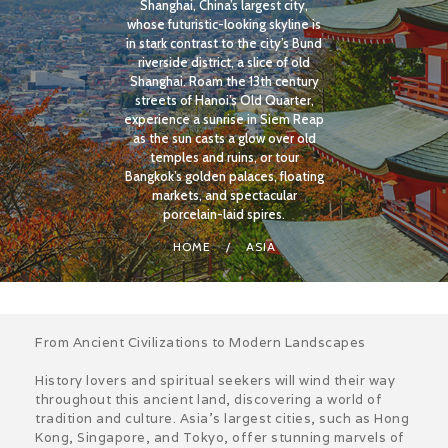
Shanghai, China’s largest city,
whose futuristic-looking skyline is
in stark contrast to the city’s Bund
riverside district, a slice of old
Shanghai. Roam the 13th century
streets of Hanoi’s Old Quarter,
experience a sunrise in Siem Reap
as the sun casts a glow over old
temples and ruins, or tour
Bangkok’s golden palaces, floating
markets, and spectacular
porcelain-laid spires.
HOME
ASIA
From Ancient Civilizations to Modern Landscapes
History lovers and spiritual seekers will wind their way
throughout this ancient land, discovering a world of
tradition and culture. Asia’s largest cities, such as Hong
Kong, Singapore, and Tokyo, offer stunning marvels of