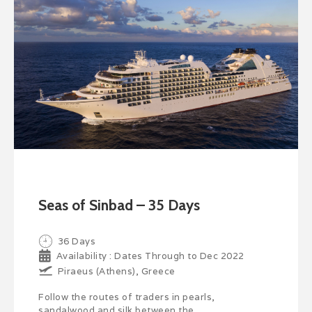
Seas of Sinbad – 35 Days
36 Days
Availability : Dates Through to Dec 2022
Piraeus (Athens), Greece
Follow the routes of traders in pearls,
sandalwood and silk between the