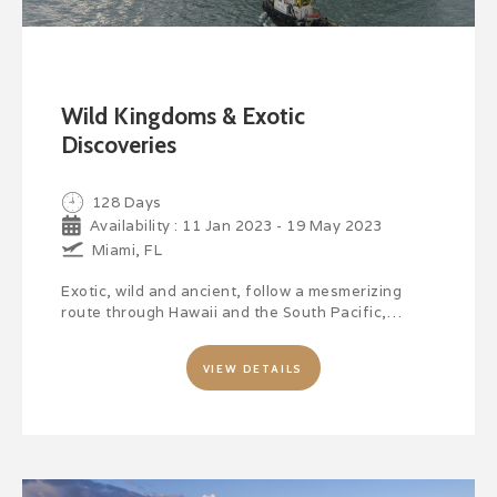
Wild Kingdoms & Exotic
Discoveries
128 Days
Availability : 11 Jan 2023 - 19 May 2023
Miami, FL
Exotic, wild and ancient, follow a mesmerizing
route through Hawaii and the South Pacific,…
VIEW DETAILS