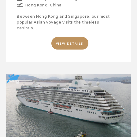
Hong Kong, China
Between Hong Kong and Singapore, our most
popular Asian voyage visits the timeless
capitals…
VIEW DETAILS