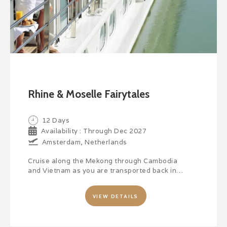
Rhine & Moselle Fairytales
12 Days
Availability : Through Dec 2027
Amsterdam, Netherlands
Cruise along the Mekong through Cambodia
and Vietnam as you are transported back in…
VIEW DETAILS