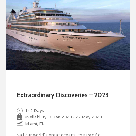
Extraordinary Discoveries – 2023
142 Days
Availability : 6 Jan 2023 - 27 May 2023
Miami, FL
Sail our world’s great oceans, the Pacific,