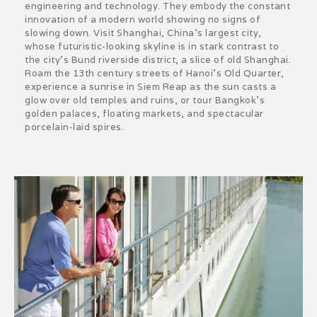
engineering and technology. They embody the constant
innovation of a modern world showing no signs of
slowing down. Visit Shanghai, China’s largest city,
whose futuristic-looking skyline is in stark contrast to
the city’s Bund riverside district, a slice of old Shanghai.
Roam the 13th century streets of Hanoi’s Old Quarter,
experience a sunrise in Siem Reap as the sun casts a
glow over old temples and ruins, or tour Bangkok’s
golden palaces, floating markets, and spectacular
porcelain-laid spires.