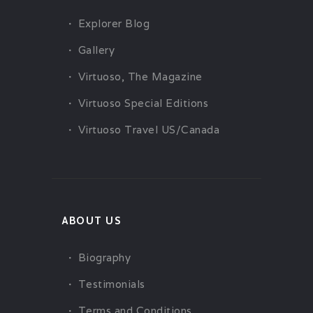
Explorer Blog
Gallery
Virtuoso, The Magazine
Virtuoso Special Editions
Virtuoso Travel US/Canada
ABOUT US
Biography
Testimonials
Terms and Conditions