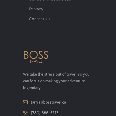
Privacy
Contact Us
We take the stress out of travel, so you
can focus on making your adventure
legendary.
tanya@bosstravel.ca
(780) 886-5273