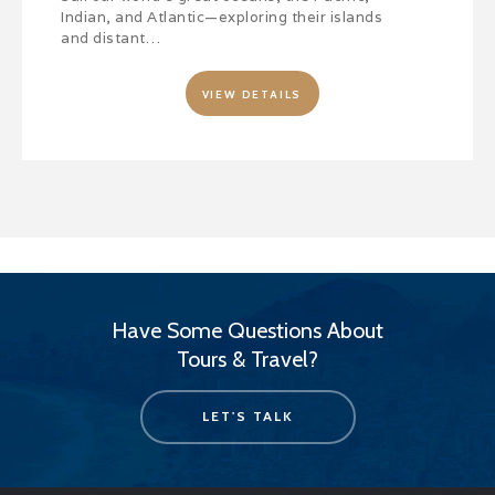
Indian, and Atlantic—exploring their islands
and distant…
VIEW DETAILS
Have Some Questions About
Tours & Travel?
LET'S TALK