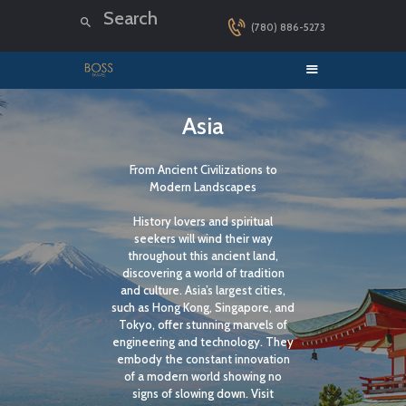
(780) 886-5273
HOME
Asia
LUXURY CRUISES
From Ancient Civilizations to
DESTINATIONS
Modern Landscapes
EXPLORER LOUNGE
History lovers and spiritual
ABOUT US
seekers will wind their way
throughout this ancient land,
CONTACT
discovering a world of tradition
and culture. Asia’s largest cities,
such as Hong Kong, Singapore, and
Tokyo, offer stunning marvels of
engineering and technology. They
embody the constant innovation
of a modern world showing no
signs of slowing down. Visit