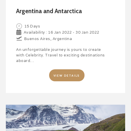
Argentina and Antarctica
15 Days
Availability : 16 Jan 2022 - 30 Jan 2022
Buenos Aires, Argentina
An unforgettable journey is yours to create
with Celebrity. Travel to exciting destinations
aboard…
VIEW DETAILS