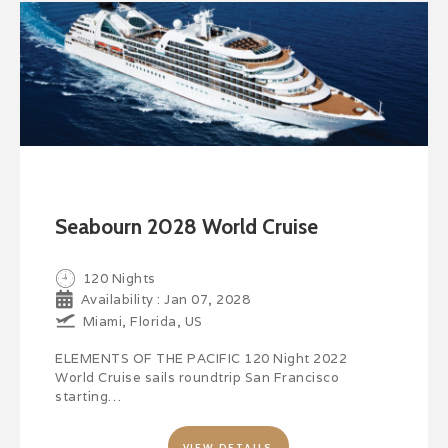
Seabourn 2028 World Cruise
120 Nights
Availability : Jan 07, 2028
Miami, Florida, US
ELEMENTS OF THE PACIFIC 120 Night 2022
World Cruise sails roundtrip San Francisco
starting…
VIEW DETAILS