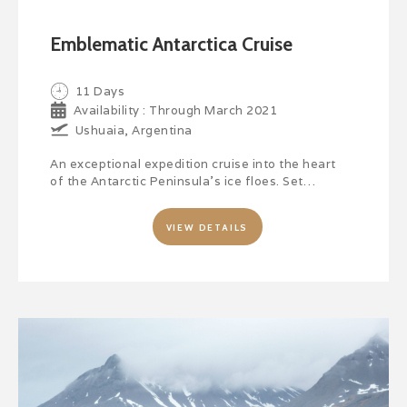
Emblematic Antarctica Cruise
11 Days
Availability : Through March 2021
Ushuaia, Argentina
An exceptional expedition cruise into the heart
of the Antarctic Peninsula’s ice floes. Set…
VIEW DETAILS