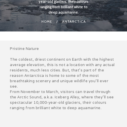
year-old glaciers, their colours
ranging from brilliant white to
deep aquamarine.
HOME
ANTARCTICA
Pristine Nature
The coldest, driest continent on Earth with the highest
average elevation, this is not a location with any actual
residents, much less cities. But, that’s part of the
reason Antarctica is home to some of the most
breathtaking scenery and unique wildlife you’ll ever
see.
From November to March, visitors can travel through
the Arctic Sound, a.k.a. Iceberg Alley, where they’ll see
spectacular 10,000-year-old glaciers, their colours
ranging from brilliant white to deep aquamarine.