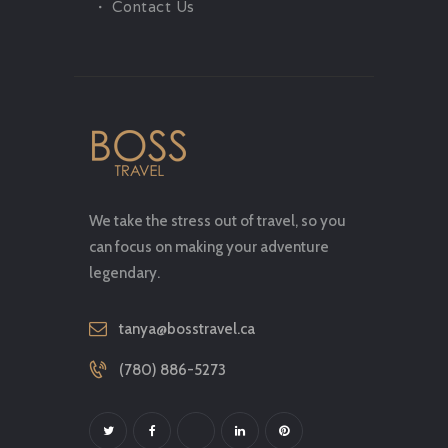
Contact Us
We take the stress out of travel, so you
can focus on making your adventure
legendary.
tanya@bosstravel.ca
(780) 886-5273