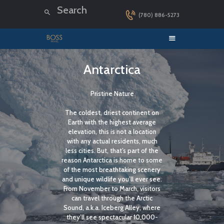
(780) 886-5273
HOME
Antarctica
LUXURY CRUISES
Pristine Nature
DESTINATIONS
The coldest, driest continent on
EXPLORER LOUNGE
Earth with the highest average
ABOUT US
elevation, this is not a location
with any actual residents, much
CONTACT
less cities. But, that’s part of the
reason Antarctica is home to some
of the most breathtaking scenery
and unique wildlife you’ll ever see.
From November to March, visitors
can travel through the Arctic
Sound, a.k.a. Iceberg Alley, where
they’ll see spectacular 10,000-