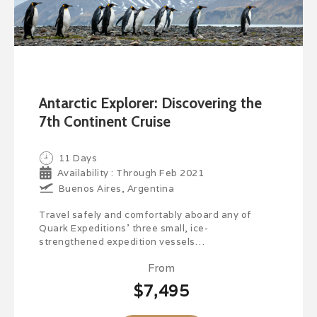
Antarctic Explorer: Discovering the
7th Continent Cruise
11 Days
Availability : Through Feb 2021
Buenos Aires, Argentina
Travel safely and comfortably aboard any of
Quark Expeditions’ three small, ice-
strengthened expedition vessels…
From
$7,495