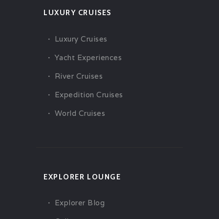
LUXURY CRUISES
Luxury Cruises
Yacht Experiences
River Cruises
Expedition Cruises
World Cruises
EXPLORER LOUNGE
Explorer Blog