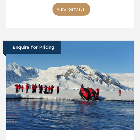
VIEW DETAILS
Enquire for Pricing