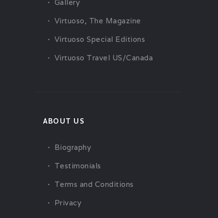
Gallery
Virtuoso, The Magazine
Virtuoso Special Editions
Virtuoso Travel US/Canada
ABOUT US
Biography
Testimonials
Terms and Conditions
Privacy