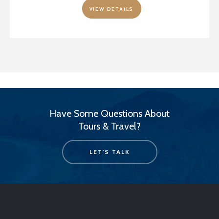
VIEW DETAILS
Have Some Questions About
Tours & Travel?
LET'S TALK