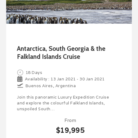
Antarctica, South Georgia & the
Falkland Islands Cruise
18 Days
Availability : 13 Jan 2021 - 30 Jan 2021
Buenos Aires, Argentina
Join this panoramic Luxury Expedition Cruise
and explore the colourful Falkland Islands,
unspoiled South…
From
$19,995