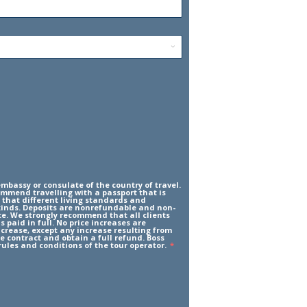
mbassy or consulate of the country of travel.
ommend travelling with a passport that is
 that different living standards and
l kinds. Deposits are nonrefundable and non-
ce. We strongly recommend that all clients
 paid in full. No price increases are
increase, except any increase resulting from
he contract and obtain a full refund. Boss
rules and conditions of the tour operator.
*