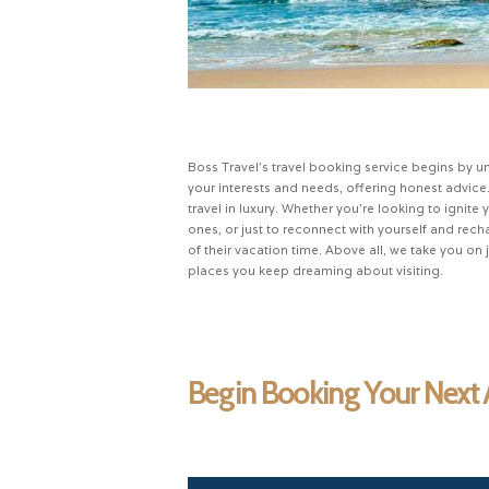
Boss Travel’s travel booking service begins by u
your interests and needs, offering honest advice
travel in luxury. Whether you’re looking to igni
ones, or just to reconnect with yourself and re
of their vacation time. Above all, we take you on
places you keep dreaming about visiting.
Begin Booking Your Next