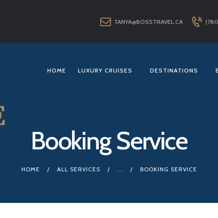
HOME
TANYA@BOSSTRAVEL.CA
(780
LUXURY CRUISES
DESTINATIONS
EXPLORER LOUNGE
HOME
LUXURY CRUISES
DESTINATIONS
ABOUT US
CONTACT
Booking Service
HOME
ALL SERVICES
...
BOOKING SERVICE