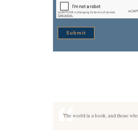
Submit
The world is a book, and those who