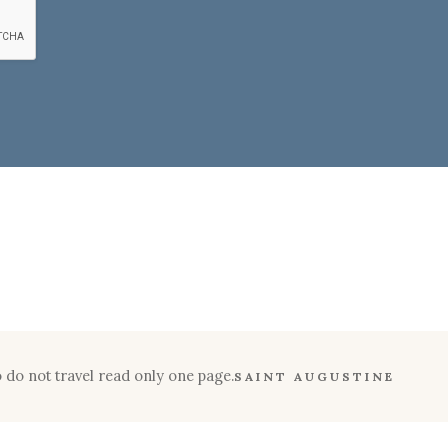
 do not travel read only one page.
SAINT AUGUSTINE