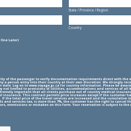
State / Province / Region
Country
 One Later)
ity of the passenger to verify documentation requirements direct with the e
y a person entry into their country at their own discretion. We strongly rec
rn date. Log on to www.voyage.gc.ca for country information. Please be aware
by not limited to provisions of utilities, accommodations and services of al
extremely important that all clients purchase out of country medical insuran
 insurance. This contract permits price increases except if the customer has
. If the total price of the travel services are increased and the cumulative 
ods and services tax, is more than 7%, the customer has the right to cancel t
ors, ommissions or mistakes on this form. Your reservation is subject to the 