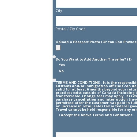
City
Postal / Zip Code
Upload a Passport Photo (Or You Can Provide
Do You Want to Add Another Traveller? (1)
Yes
No
TERMS AND CONDITIONS - It is the responsibil
Customs and/or immigration officials can den
valid for at least 6 months beyond your retu
practices exist outside of Canada including 
transferrable. Change fees may apply. It is 
purchase cancellation and interruption travel
permitted after the customer has paid in full
an increase in retail sales tax or federal go
Travel cannot be held responsible for any err
I Accept the Above Terms and Conditions