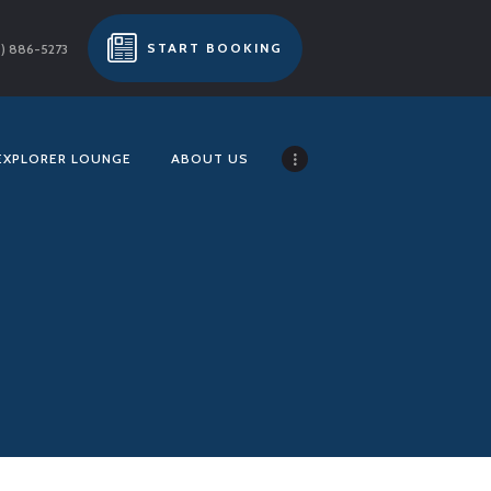
START BOOKING
) 886-5273
EXPLORER LOUNGE
ABOUT US