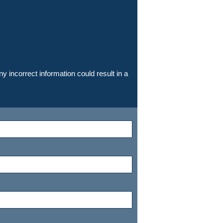
y incorrect information could result in a