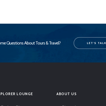
me Questions About Tours & Travel?
LET'S TAL
XPLORER LOUNGE
ABOUT US