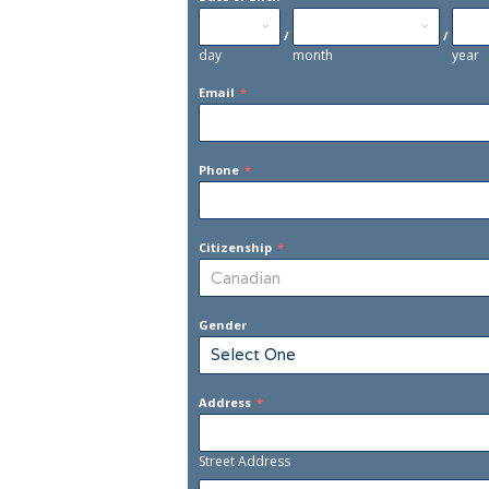
/
/
day
month
year
Email
*
Phone
*
Citizenship
*
Gender
Address
*
Street Address