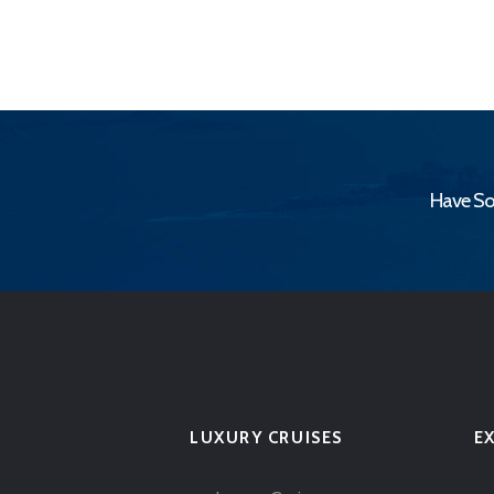
Have So
LUXURY CRUISES
E