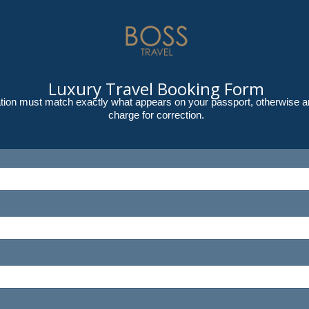
Luxury Travel Booking Form
rmation must match exactly what appears on your passport, otherwise an
charge for correction.