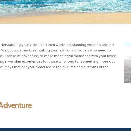
nderstanding your vision and then works on planning your trip around
. We put together breathtaking journeys for individuals who need to
te your sense of adventure, to make meaningful memories with your loved
charge, we plan experiences for those who long for something more out
 journeys that get you immersed in the cultures and customs of the
 Adventure