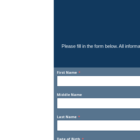
Please fill in the form below. All info
First Name
*
Middle Name
Last Name
*
Date of Birth
*