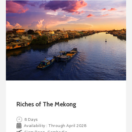
Riches of The Mekong
8 Days
Availability : Through April 2028