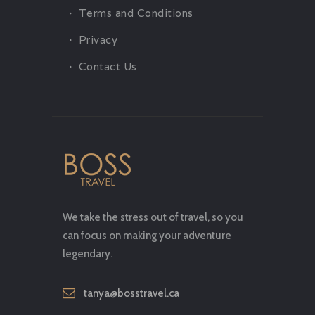
Terms and Conditions
Privacy
Contact Us
We take the stress out of travel, so you
can focus on making your adventure
legendary.
tanya@bosstravel.ca