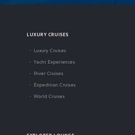
LUXURY CRUISES
Luxury Cruises
Yacht Experiences
River Cruises
Expedition Cruises
World Cruises