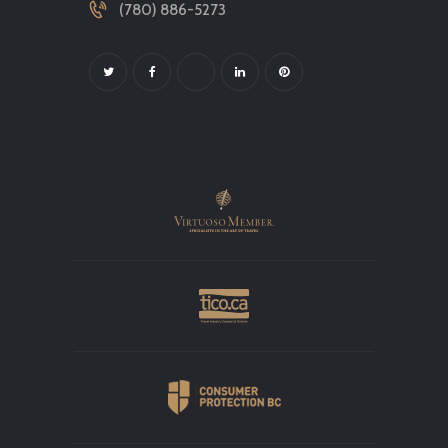
(780) 886-5273