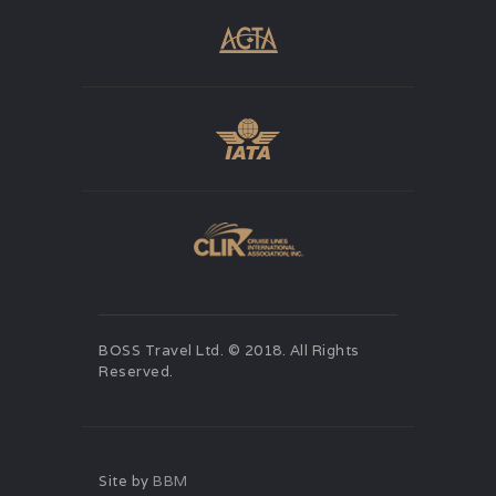
BOSS Travel Ltd. © 2018. All Rights
Reserved.
Site by
BBM