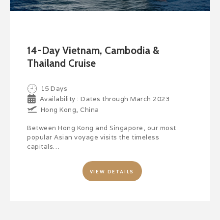
14-Day Vietnam, Cambodia &
Thailand Cruise
15 Days
Availability : Dates through March 2023
Hong Kong, China
Between Hong Kong and Singapore, our most
popular Asian voyage visits the timeless
capitals…
VIEW DETAILS