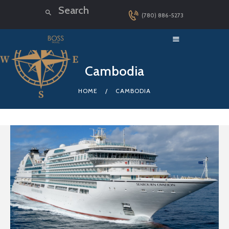
(780) 886-5273
HOME
Cambodia
LUXURY CRUISES
HOME
CAMBODIA
DESTINATIONS
EXPLORER LOUNGE
ABOUT US
CONTACT