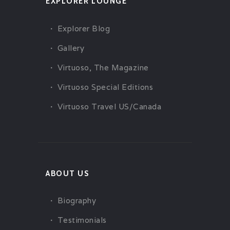
EXPLORER LOUNGE
Explorer Blog
Gallery
Virtuoso, The Magazine
Virtuoso Special Editions
Virtuoso Travel US/Canada
ABOUT US
Biography
Testimonials