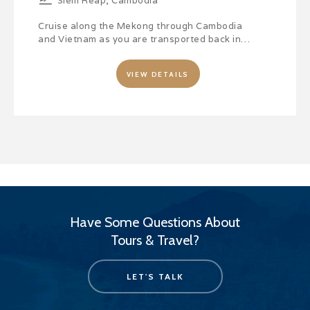
Siem Reap, Cambodia
Cruise along the Mekong through Cambodia
and Vietnam as you are transported back in…
VIEW DETAILS
Have Some Questions About
Tours & Travel?
LET'S TALK