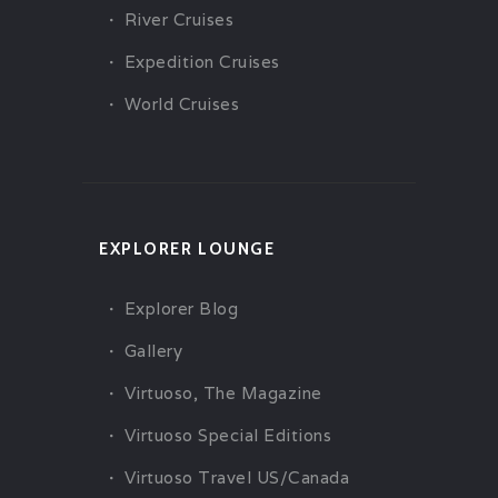
River Cruises
Expedition Cruises
World Cruises
EXPLORER LOUNGE
Explorer Blog
Gallery
Virtuoso, The Magazine
Virtuoso Special Editions
Virtuoso Travel US/Canada