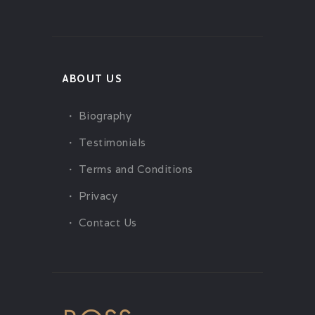
ABOUT US
Biography
Testimonials
Terms and Conditions
Privacy
Contact Us