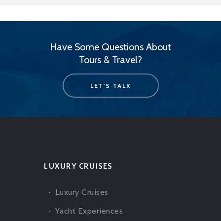
Have Some Questions About
Tours & Travel?
LET'S TALK
LUXURY CRUISES
Luxury Cruises
Yacht Experiences