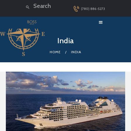
(780) 886-5273
HOME
India
LUXURY CRUISES
HOME
INDIA
DESTINATIONS
EXPLORER LOUNGE
ABOUT US
CONTACT