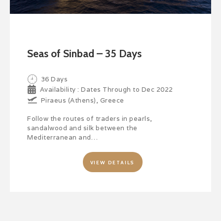
Seas of Sinbad – 35 Days
36 Days
Availability : Dates Through to Dec 2022
Piraeus (Athens), Greece
Follow the routes of traders in pearls,
sandalwood and silk between the
Mediterranean and…
VIEW DETAILS