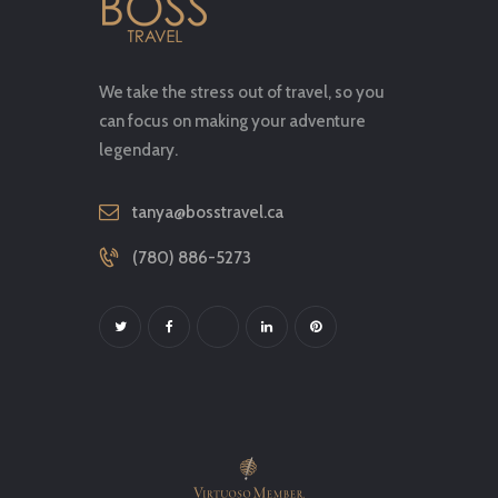
We take the stress out of travel, so you
can focus on making your adventure
legendary.
tanya@bosstravel.ca
(780) 886-5273