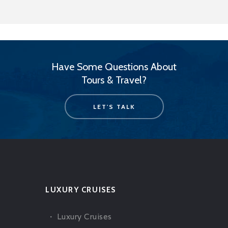
Have Some Questions About
Tours & Travel?
LET'S TALK
LUXURY CRUISES
Luxury Cruises