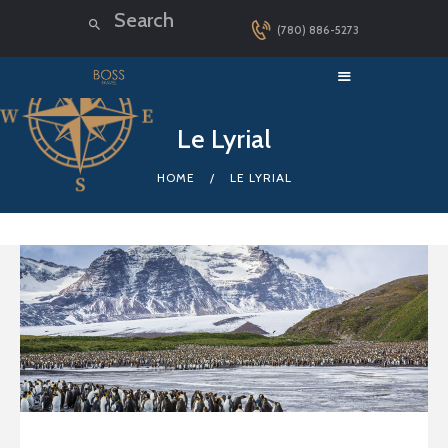
(780) 886-5273
HOME
Le Lyrial
LUXURY CRUISES
HOME
LE LYRIAL
DESTINATIONS
EXPLORER LOUNGE
ABOUT US
CONTACT