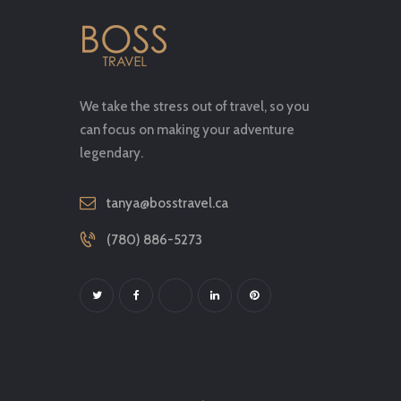
We take the stress out of travel, so you
can focus on making your adventure
legendary.
tanya@bosstravel.ca
(780) 886-5273