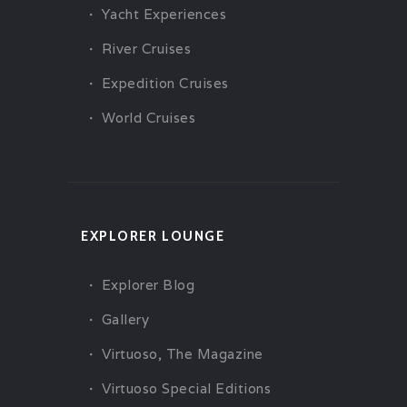
Yacht Experiences
River Cruises
Expedition Cruises
World Cruises
EXPLORER LOUNGE
Explorer Blog
Gallery
Virtuoso, The Magazine
Virtuoso Special Editions