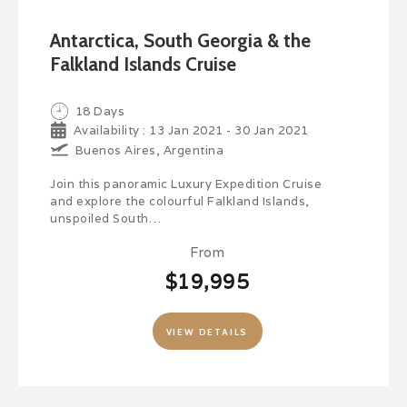
Antarctica, South Georgia & the
Falkland Islands Cruise
18 Days
Availability : 13 Jan 2021 - 30 Jan 2021
Buenos Aires, Argentina
Join this panoramic Luxury Expedition Cruise
and explore the colourful Falkland Islands,
unspoiled South…
From
$19,995
VIEW DETAILS