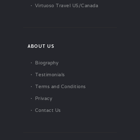
Virtuoso Travel US/Canada
ABOUT US
Biography
Testimonials
Terms and Conditions
Privacy
Contact Us