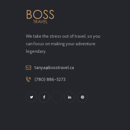
We take the stress out of travel, so you
can focus on making your adventure
legendary.
tanya@bosstravel.ca
(780) 886-5273