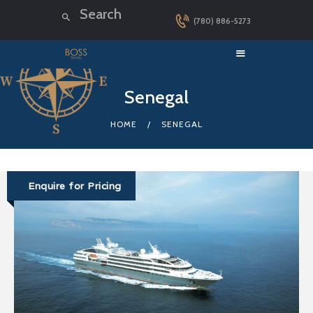
(780) 886-5273
HOME
Senegal
LUXURY CRUISES
HOME
SENEGAL
DESTINATIONS
EXPLORER LOUNGE
ABOUT US
Enquire for Pricing
CONTACT