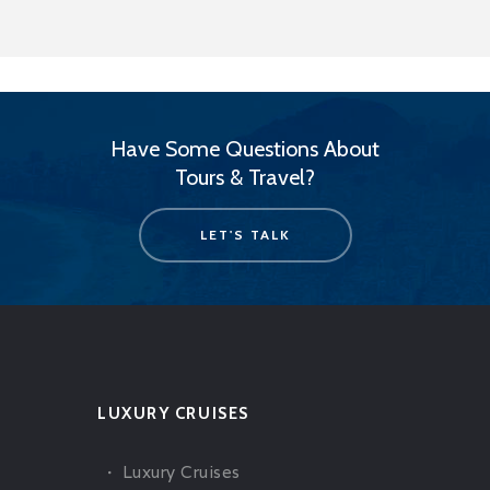
Have Some Questions About
Tours & Travel?
LET'S TALK
LUXURY CRUISES
Luxury Cruises