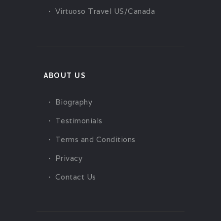
Virtuoso Travel US/Canada
ABOUT US
Biography
Testimonials
Terms and Conditions
Privacy
Contact Us