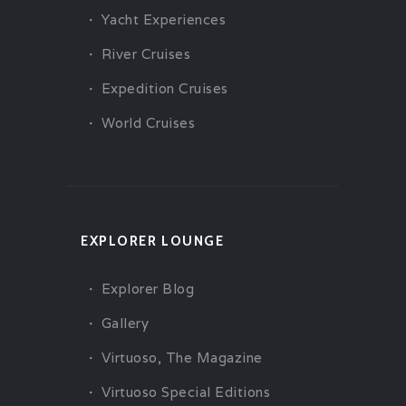
Yacht Experiences
River Cruises
Expedition Cruises
World Cruises
EXPLORER LOUNGE
Explorer Blog
Gallery
Virtuoso, The Magazine
Virtuoso Special Editions