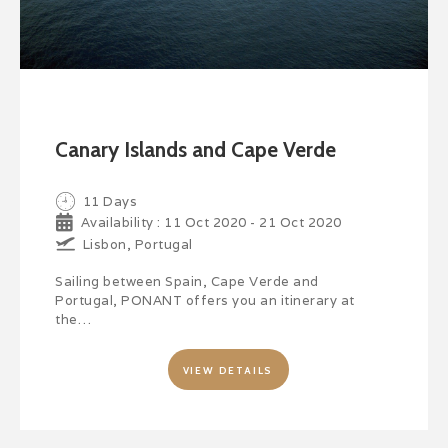
Canary Islands and Cape Verde
11 Days
Availability : 11 Oct 2020 - 21 Oct 2020
Lisbon, Portugal
Sailing between Spain, Cape Verde and
Portugal, PONANT offers you an itinerary at
the…
VIEW DETAILS