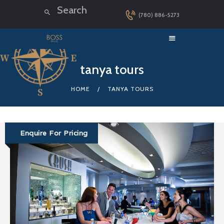
(780) 886-5273
HOME
tanya tours
LUXURY CRUISES
HOME
TANYA TOURS
DESTINATIONS
EXPLORER LOUNGE
ABOUT US
Enquire For Pricing
CONTACT