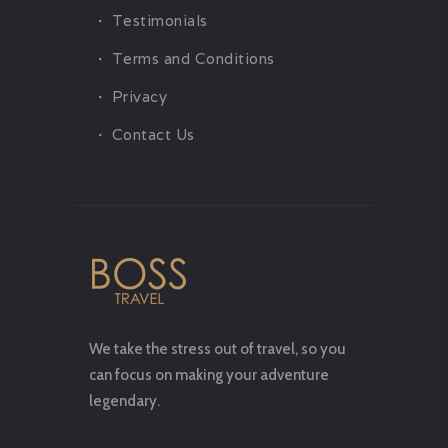
Testimonials
Terms and Conditions
Privacy
Contact Us
We take the stress out of travel, so you
can focus on making your adventure
legendary.