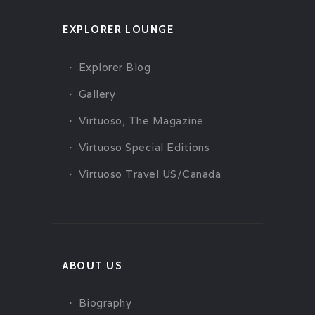
EXPLORER LOUNGE
Explorer Blog
Gallery
Virtuoso, The Magazine
Virtuoso Special Editions
Virtuoso Travel US/Canada
ABOUT US
Biography