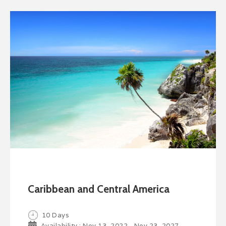
Caribbean and Central America
10 Days
Availability : Nov 13, 2022 - Nov 23, 2027