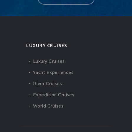
LUXURY CRUISES
Luxury Cruises
Yacht Experiences
River Cruises
Expedition Cruises
World Cruises