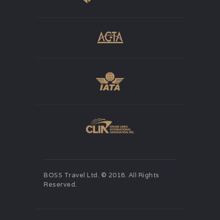
BOSS Travel Ltd. © 2018. All Rights
Reserved.