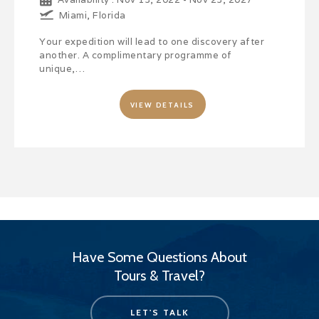
Miami, Florida
Your expedition will lead to one discovery after
another. A complimentary programme of
unique,…
VIEW DETAILS
Have Some Questions About
Tours & Travel?
LET'S TALK