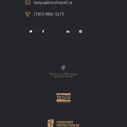
tanya@bosstravel.ca
(780) 886-5273