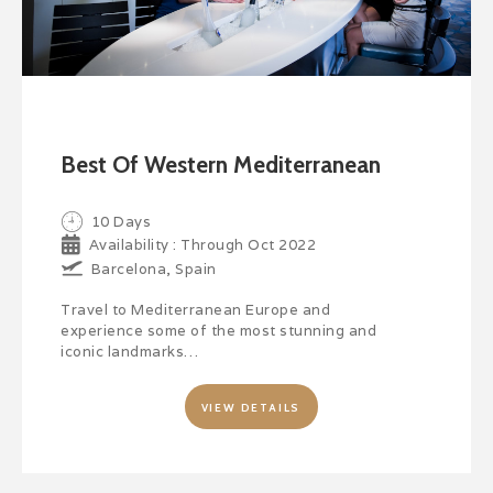
Best Of Western Mediterranean
10 Days
Availability : Through Oct 2022
Barcelona, Spain
Travel to Mediterranean Europe and
experience some of the most stunning and
iconic landmarks…
VIEW DETAILS