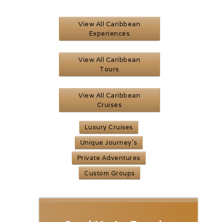
View All Caribbean
Experiences
View All Caribbean
Tours
View All Caribbean
Cruises
Luxury Cruises
Unique Journey’s
Private Adventures
Custom Groups