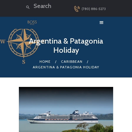
(780) 886-5273
HOME
Argentina & Patagonia
Holiday
LUXURY CRUISES
DESTINATIONS
HOME
CARIBBEAN
ARGENTINA & PATAGONIA HOLIDAY
EXPLORER LOUNGE
ABOUT US
CONTACT