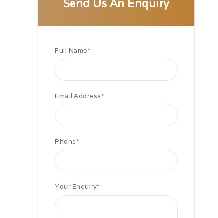
Send Us An Enquiry
Full Name
*
Email Address
*
Phone
*
Your Enquiry
*