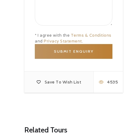
* I agree with the
Terms & Conditions
and
Privacy Statement
.
Save To Wish List
4535
Related Tours