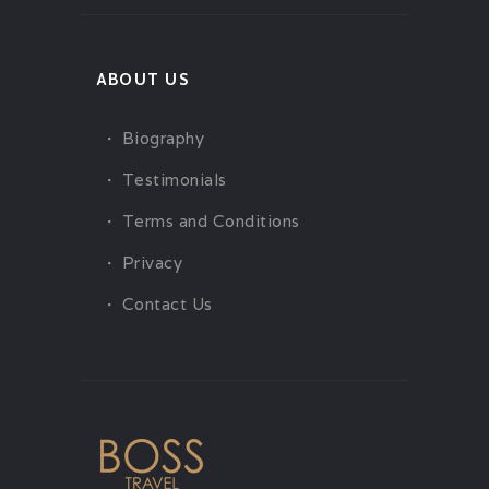
ABOUT US
Biography
Testimonials
Terms and Conditions
Privacy
Contact Us