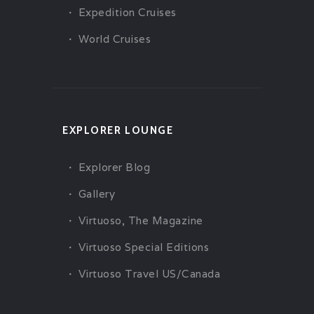
Expedition Cruises
World Cruises
EXPLORER LOUNGE
Explorer Blog
Gallery
Virtuoso, The Magazine
Virtuoso Special Editions
Virtuoso Travel US/Canada