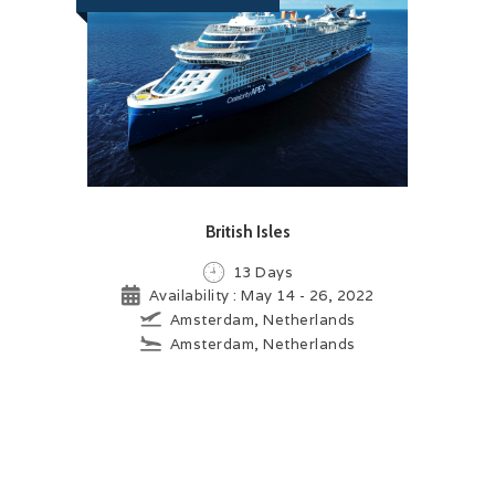
British Isles
13 Days
Availability : May 14 - 26, 2022
Amsterdam, Netherlands
Amsterdam, Netherlands