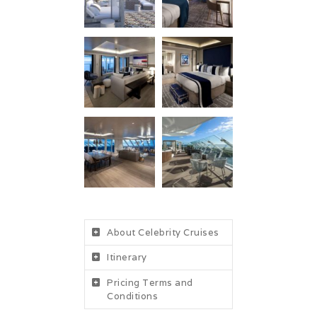
About Celebrity Cruises
Itinerary
Pricing Terms and
Conditions