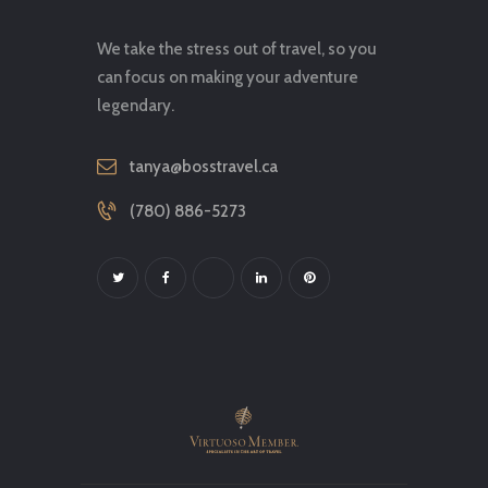
We take the stress out of travel, so you
can focus on making your adventure
legendary.
tanya@bosstravel.ca
(780) 886-5273