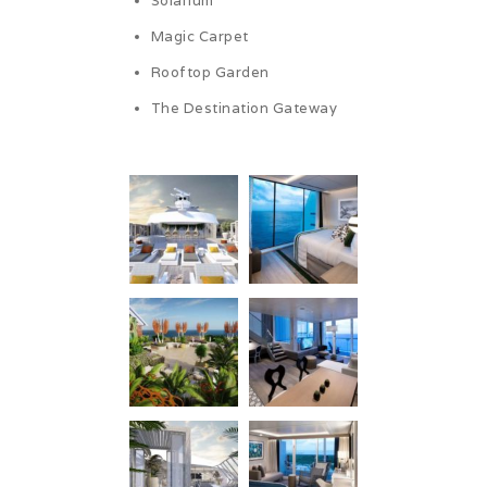
Solarium
Magic Carpet
Rooftop Garden
The Destination Gateway