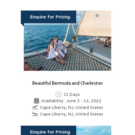
Enquire for Pricing
Beautiful Bermuda and Charleston
11 Days
Availability : June 2 - 12, 2022
Cape Liberty, NJ, United States
Cape Liberty, NJ, United States
Enquire for Pricing