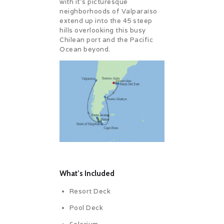
with it’s picturesque
neighborhoods of Valparaíso
extend up into the 45 steep
hills overlooking this busy
Chilean port and the Pacific
Ocean beyond.
What’s Included
Resort Deck
Pool Deck