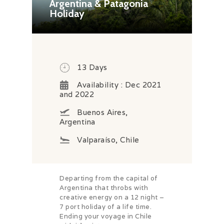
Argentina & Patagonia
Holiday
13 Days
Availability : Dec 2021
and 2022
Buenos Aires,
Argentina
Valparaíso, Chile
Departing from the capital of
Argentina that throbs with
creative energy on a 12 night –
7 port holiday of a life time.
Ending your voyage in Chile