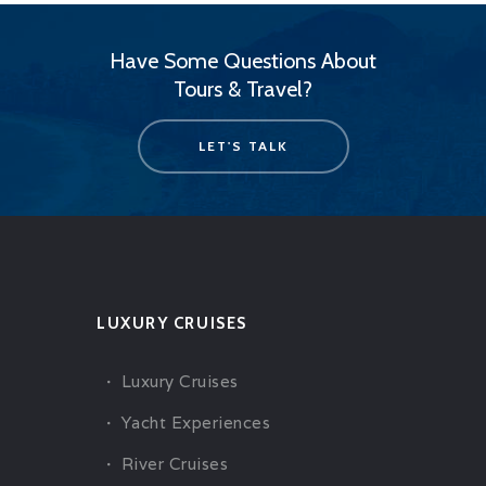
Have Some Questions About
Tours & Travel?
LET'S TALK
LUXURY CRUISES
Luxury Cruises
Yacht Experiences
River Cruises