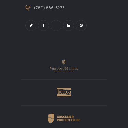
(780) 886-5273