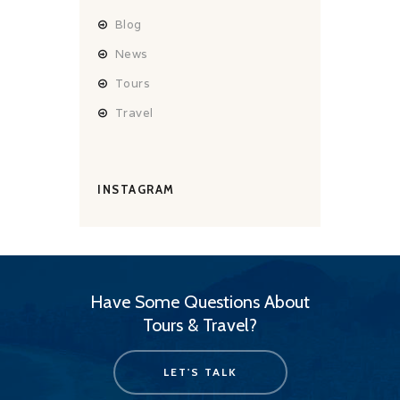
Blog
News
Tours
Travel
INSTAGRAM
Have Some Questions About
Tours & Travel?
LET'S TALK