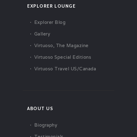
EXPLORER LOUNGE
Explorer Blog
Gallery
Virtuoso, The Magazine
Virtuoso Special Editions
Virtuoso Travel US/Canada
ABOUT US
Biography
Testimonials