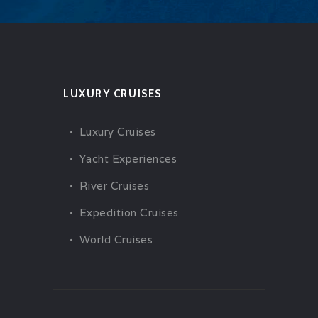
LUXURY CRUISES
Luxury Cruises
Yacht Experiences
River Cruises
Expedition Cruises
World Cruises