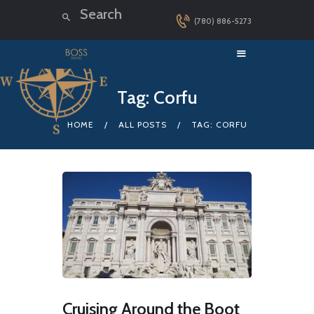
(780) 886-5273
HOME
Tag: Corfu
LUXURY CRUISES
HOME
ALL POSTS
TAG: CORFU
DESTINATIONS
EXPLORER LOUNGE
ABOUT US
CONTACT
Cruising Around the Boot