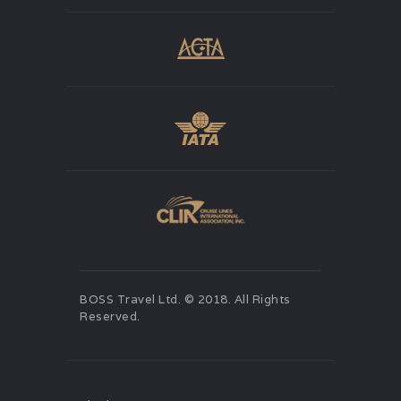
BOSS Travel Ltd. © 2018. All Rights
Reserved.