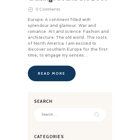
0
Comments
Europe. A continent filled with
splendour and glamour. War and
romance. Art and science. Fashion and
architecture. The old world. The roots
of North America. I am excited to
discover southern Europe for the first
time, to engage my senses…
READ MORE
SEARCH
Search
for:
CATEGORIES