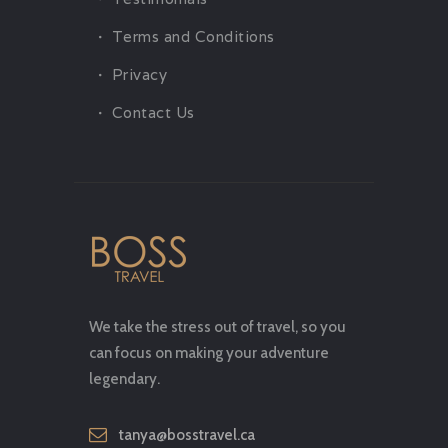
Terms and Conditions
Privacy
Contact Us
We take the stress out of travel, so you
can focus on making your adventure
legendary.
tanya@bosstravel.ca