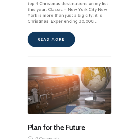
top 4 Christmas destinations on my list
this year: Classic – New York City New
York is more than just a big city; it is
Christmas. Experiencing 30,000…
READ MORE
Plan for the Future
0
Comments