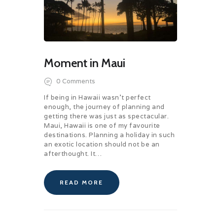
Moment in Maui
0
Comments
If being in Hawaii wasn’t perfect
enough, the journey of planning and
getting there was just as spectacular.
Maui, Hawaii is one of my favourite
destinations. Planning a holiday in such
an exotic location should not be an
afterthought. It…
READ MORE