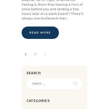
feeling is there than leaving a foot of
snow behind you and landing a few
hours later on a warm beach? There’s
always one bottleneck that…
READ MORE
Posts
>
PAGE
1
PAGE
2
pagination
SEARCH
Search
for:
CATEGORIES