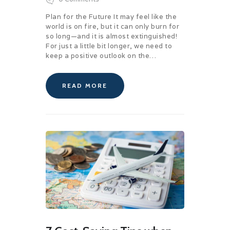
Plan for the Future It may feel like the
world is on fire, but it can only burn for
so long—and it is almost extinguished!
For just a little bit longer, we need to
keep a positive outlook on the…
READ MORE