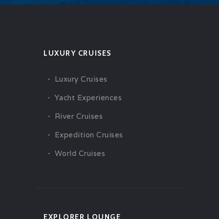
LUXURY CRUISES
Luxury Cruises
Yacht Experiences
River Cruises
Expedition Cruises
World Cruises
EXPLORER LOUNGE