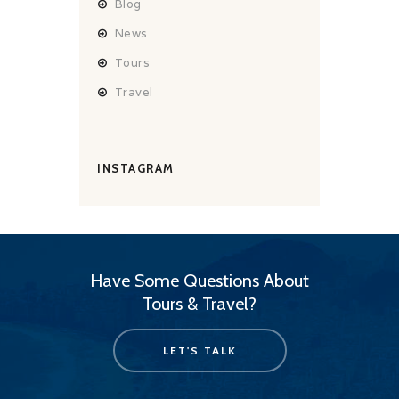
Blog
News
Tours
Travel
INSTAGRAM
Have Some Questions About
Tours & Travel?
LET'S TALK