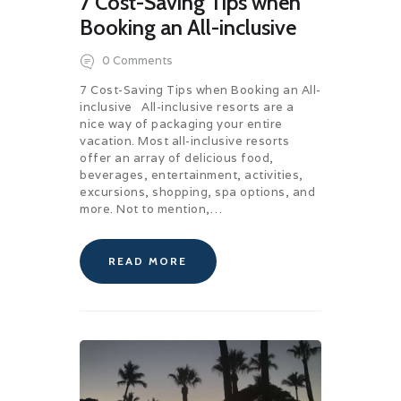
7 Cost-Saving Tips when
Booking an All-inclusive
0
Comments
7 Cost-Saving Tips when Booking an All-
inclusive All-inclusive resorts are a
nice way of packaging your entire
vacation. Most all-inclusive resorts
offer an array of delicious food,
beverages, entertainment, activities,
excursions, shopping, spa options, and
more. Not to mention,…
READ MORE