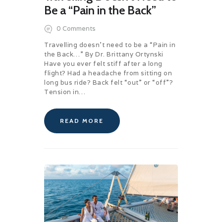
Be a “Pain in the Back”
0
Comments
Travelling doesn’t need to be a “Pain in
the Back…” By Dr. Brittany Ortynski
Have you ever felt stiff after a long
flight? Had a headache from sitting on
long bus ride? Back felt “out” or “off”?
Tension in…
READ MORE