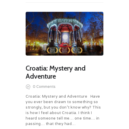
Croatia: Mystery and
Adventure
0
Comments
Croatia: Mystery and Adventure Have
you ever been drawn to something so
strongly, but you don’t know why? This
is how I feel about Croatia. I think I
heard someone tell me… one time… in
passing… that they had…