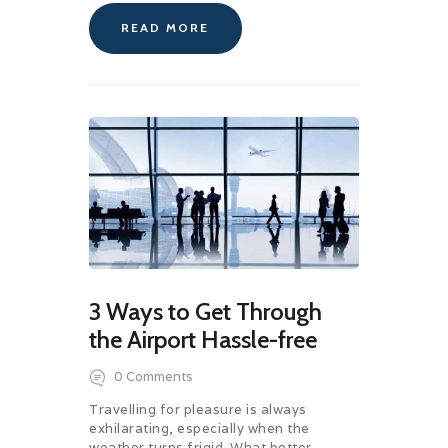
READ MORE
3 Ways to Get Through
the Airport Hassle-free
0
Comments
Travelling for pleasure is always
exhilarating, especially when the
weather turns frigid. What better