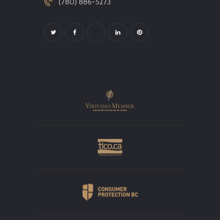
(780) 886-5273