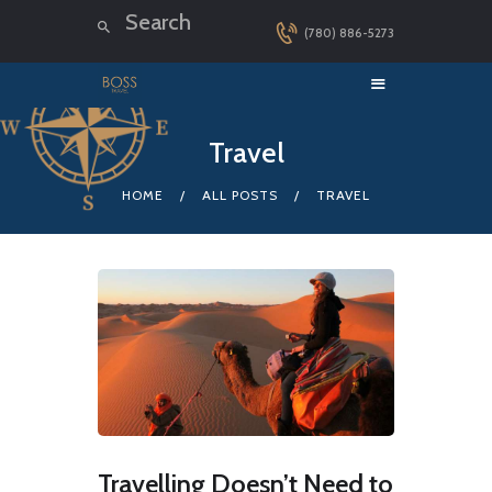
(780) 886-5273
HOME
Travel
LUXURY CRUISES
HOME
ALL POSTS
TRAVEL
DESTINATIONS
EXPLORER LOUNGE
ABOUT US
CONTACT
Travelling Doesn’t Need to