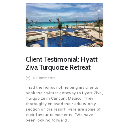
Client Testimonial: Hyatt
Ziva Turquoize Retreat
0
Comments
I had the honour of helping my clients
book their winter getaway to Hyatt Ziva,
Turquoize in Cancun, Mexico. They
thoroughly enjoyed their adults-only
section of the resort. Here are some of
their favourite moments. “We have
been looking forward…