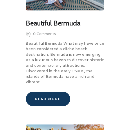
Beautiful Bermuda
0
Comments
Beautiful Bermuda What may have once
been considered a cliché beach
destination, Bermuda is now emerging
as a luxurious haven to discover historic
and contemporary attractions.
Discovered in the early 1500s, the
islands of Bermuda have a rich and
vibrant…
READ MORE