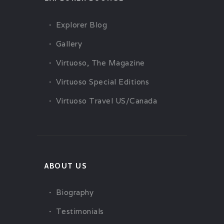
Explorer Blog
Gallery
Virtuoso, The Magazine
Virtuoso Special Editions
Virtuoso Travel US/Canada
ABOUT US
Biography
Testimonials