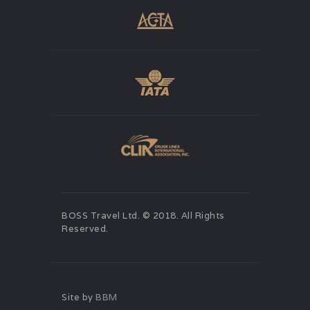
BOSS Travel Ltd. © 2018. All Rights
Reserved.
Site by
BBM