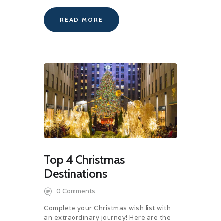
READ MORE
Top 4 Christmas
Destinations
0
Comments
Complete your Christmas wish list with
an extraordinary journey! Here are the