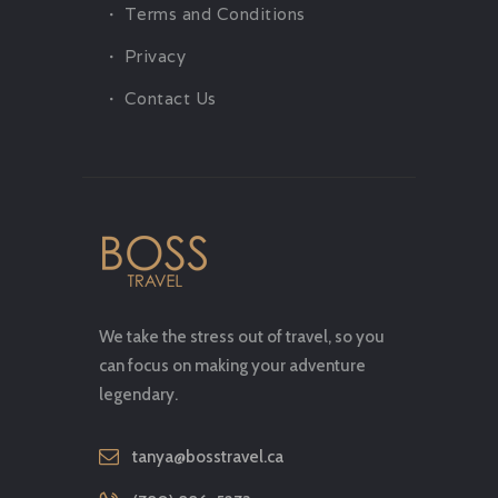
Terms and Conditions
Privacy
Contact Us
We take the stress out of travel, so you
can focus on making your adventure
legendary.
tanya@bosstravel.ca