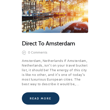
Direct To Amsterdam
0
Comments
Amsterdam, Netherlands If Amsterdam,
Netherlands, isn’t on your travel bucket
list, it should be! The energy of this city
is like no other, and it’s one of today’s
most luxurious European cities. The
best way to describe it would be,…
READ MORE