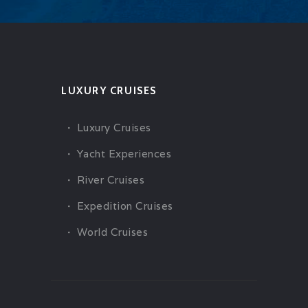
LUXURY CRUISES
Luxury Cruises
Yacht Experiences
River Cruises
Expedition Cruises
World Cruises