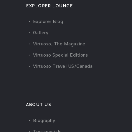
EXPLORER LOUNGE
Explorer Blog
Gallery
Virtuoso, The Magazine
Virtuoso Special Editions
Virtuoso Travel US/Canada
ABOUT US
Biography
Testimonials