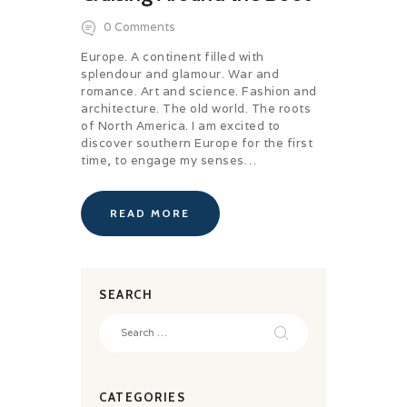
0
Comments
Europe. A continent filled with
splendour and glamour. War and
romance. Art and science. Fashion and
architecture. The old world. The roots
of North America. I am excited to
discover southern Europe for the first
time, to engage my senses…
READ MORE
SEARCH
Search
for:
CATEGORIES