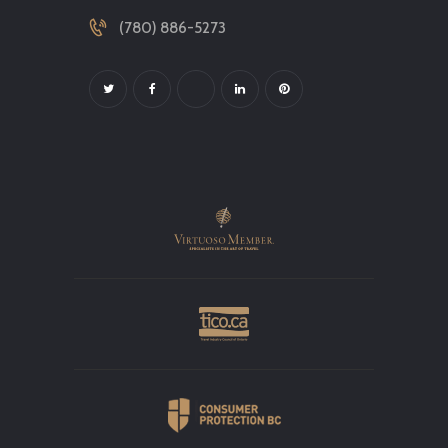
(780) 886-5273