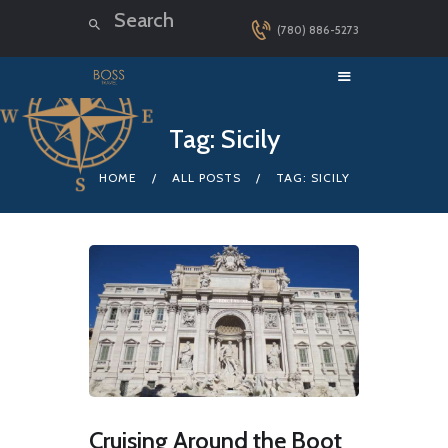
(780) 886-5273
HOME
Tag: Sicily
LUXURY CRUISES
HOME
ALL POSTS
TAG: SICILY
DESTINATIONS
EXPLORER LOUNGE
ABOUT US
CONTACT
Cruising Around the Boot