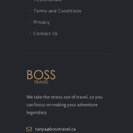
Terms and Conditions
Privacy
Contact Us
We take the stress out of travel, so you
can focus on making your adventure
legendary.
tanya@bosstravel.ca