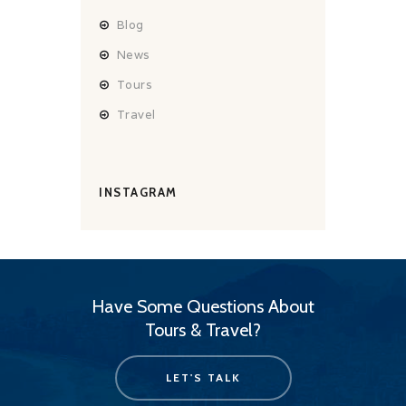
Blog
News
Tours
Travel
INSTAGRAM
Have Some Questions About
Tours & Travel?
LET'S TALK