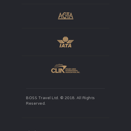
BOSS Travel Ltd. © 2018. All Rights
Reserved.