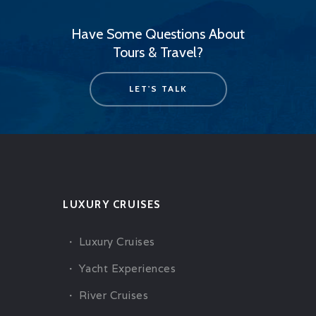
Have Some Questions About
Tours & Travel?
LET'S TALK
LUXURY CRUISES
Luxury Cruises
Yacht Experiences
River Cruises