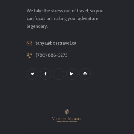
We take the stress out of travel, so you
can focus on making your adventure
legendary.
tanya@bosstravel.ca
(780) 886-5273