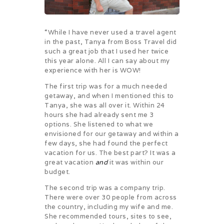
“While I have never used a travel agent
in the past, Tanya from Boss Travel did
such a great job that I used her twice
this year alone. All I can say about my
experience with her is WOW!
The first trip was for a much needed
getaway, and when I mentioned this to
Tanya, she was all over it. Within 24
hours she had already sent me 3
options. She listened to what we
envisioned for our getaway and within a
few days, she had found the perfect
vacation for us. The best part? It was a
great vacation
and
it was within our
budget.
The second trip was a company trip.
There were over 30 people from across
the country, including my wife and me.
She recommended tours, sites to see,