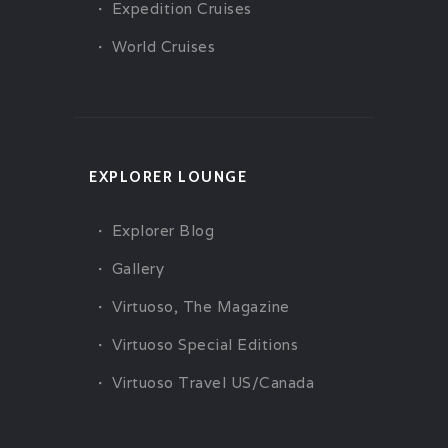
Expedition Cruises
World Cruises
EXPLORER LOUNGE
Explorer Blog
Gallery
Virtuoso, The Magazine
Virtuoso Special Editions
Virtuoso Travel US/Canada