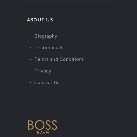
ABOUT US
Biography
Testimonials
Terms and Conditions
Privacy
Contact Us