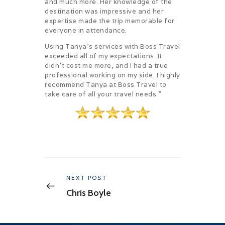
and much more. Her knowledge of the
destination was impressive and her
expertise made the trip memorable for
everyone in attendance.
Using Tanya’s services with Boss Travel
exceeded all of my expectations. It
didn’t cost me more, and I had a true
professional working on my side. I highly
recommend Tanya at Boss Travel to
take care of all your travel needs.”
Post
navigation
Previous
NEXT POST
post:
Chris Boyle