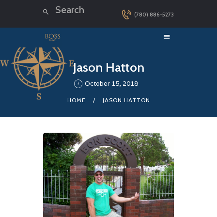
(780) 886-5273
HOME
Jason Hatton
LUXURY CRUISES
October 15, 2018
DESTINATIONS
HOME
JASON HATTON
EXPLORER LOUNGE
ABOUT US
CONTACT